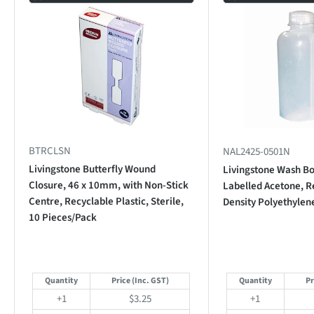
BTRCLSN
NAL2425-0501N
Livingstone Butterfly Wound
Livingstone Wash Bo
Closure, 46 x 10mm, with Non-Stick
Labelled Acetone, R
Centre, Recyclable Plastic, Sterile,
Density Polyethylen
10 Pieces/Pack
Quantity
Price
(Inc. GST)
Quantity
Pr
+1
$3.25
+1