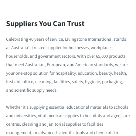
Suppliers You Can Trust
Celebrating 40 years of service, Livingstone International stands
as Australia's trusted supplier for businesses, workplaces,
households, and government sectors. With over 65,000 products
that meet Australian, European, and American standards, we are
your one-stop solution for hospitality, education, beauty, health,
first aid, office, cleaning, facilities, safety, hygiene, packaging,
and scientific supply needs.
Whether it's supplying essential educational materials to schools
and universities, vital medical supplies to hospitals and aged care
centres, cleaning and janitorial supplies to facilities
management, or advanced scientific tools and chemicals to