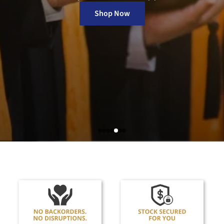
Protective Wear
Shop Now
Tattoo & Piercing
Wound Care, First Aid & Safety