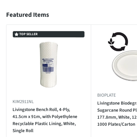
Featured Items
TOP SELLER
BIOPLATE
KIM2911NL
Livingstone Biodegr
Livingstone Bench Roll, 4-Ply,
Sugarcane Round Pla
41.5cm x 91m, with Polyethylene
177.8mm, White, 12
Recyclable Plastic Lining, White,
1000 Plates/Carton
Single Roll