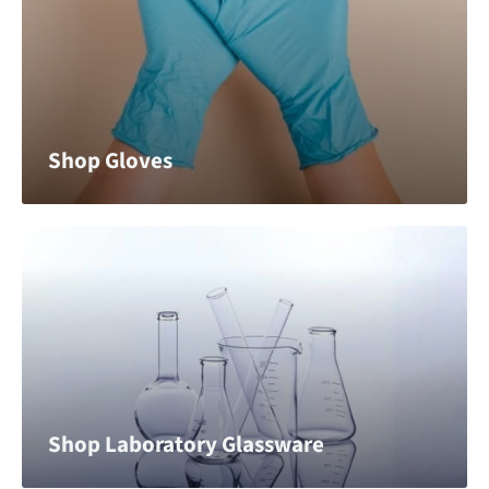
Shop Gloves
Shop Laboratory Glassware