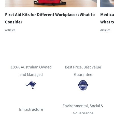
First Aid Kits for Different Workplaces: What to
Medica
Consider
What t
Articles
Articles
100% Australian Owned
Best Price, Best Value
and Managed
Guarantee
Environmental, Social &
Infrastructure
Governance