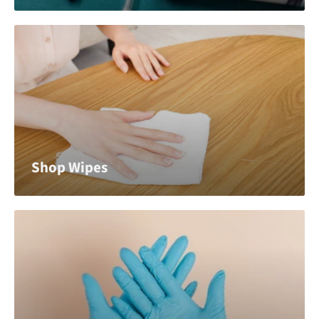
Shop Wipes