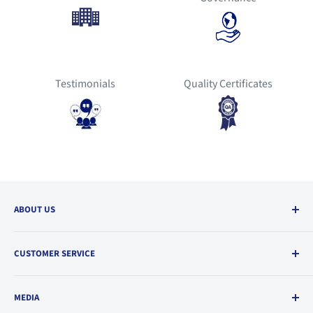
Testimonials
Quality Certificates
ABOUT US
Our Environment
CUSTOMER SERVICE
Quality Policy
Code of Conduct
Order & Support
MEDIA
Career Opportunities
FAQs