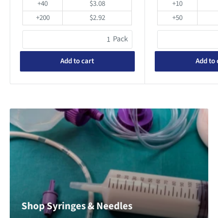
+40
$3.08
+10
+200
$2.92
+50
Pack
Add to cart
Add to 
Shop Syringes & Needles