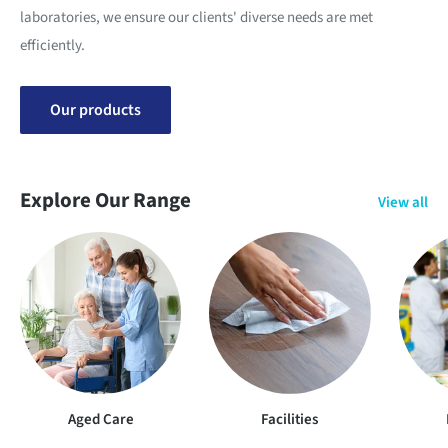
laboratories, we ensure our clients' diverse needs are met
efficiently.
Our products
Explore Our Range
View all
Aged Care
Facilities