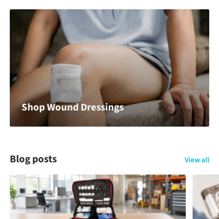
Shop Wound Dressings
Blog posts
View all