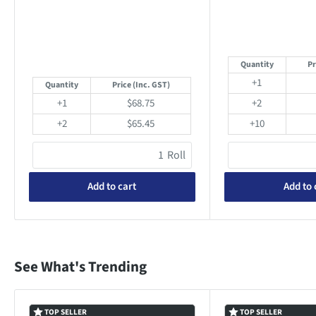
Quantity
Pr
+1
Quantity
Price
(Inc. GST)
+1
$68.75
+2
+2
$65.45
+10
Roll
Add to cart
Add to 
See What's Trending
TOP SELLER
TOP SELLER